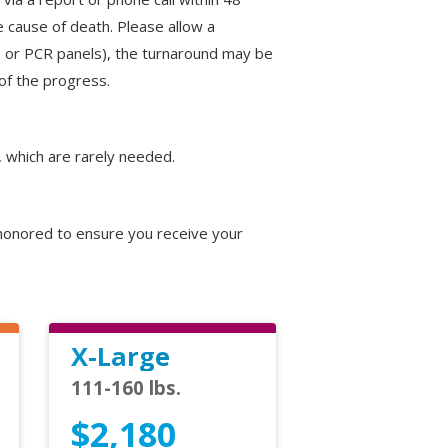
 cause of death. Please allow a
res or PCR panels), the turnaround may be
of the progress.
, which are rarely needed.
e honored to ensure you receive your
X-Large
111-160 lbs.
$2,180