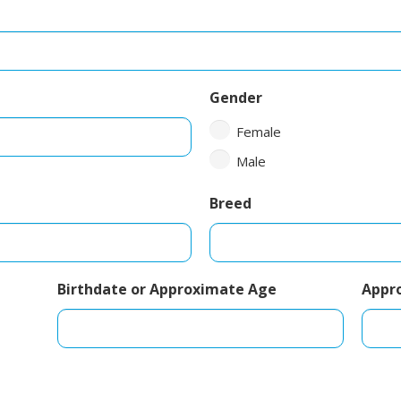
Gender
Female
Male
Breed
Birthdate or Approximate Age
Appr