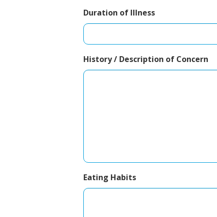
Duration of Illness
History / Description of Concern
Eating Habits