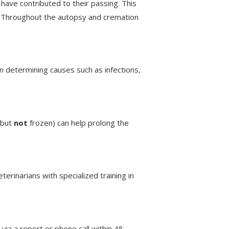
have contributed to their passing. This
g. Throughout the autopsy and cremation
 in determining causes such as infections,
(but
not
frozen) can help prolong the
erinarians with specialized training in
 via a report or phone call within 48