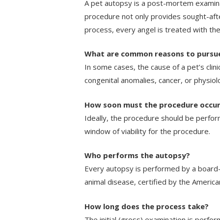
A pet autopsy is a post-mortem examinat
procedure not only provides sought-afte
process, every angel is treated with th
What are common reasons to pursu
In some cases, the cause of a pet’s clini
congenital anomalies, cancer, or physiolo
How soon must the procedure occu
Ideally, the procedure should be perfor
window of viability for the procedure.
Who performs the autopsy?
Every autopsy is performed by a board-ce
animal disease, certified by the America
How long does the process take?
The initial (gross) examination is perform