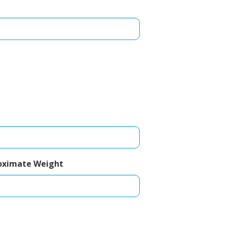
oximate Weight