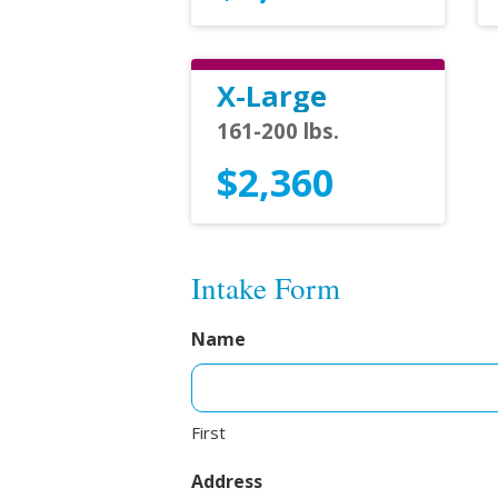
X-Large
161-200 lbs.
$2,360
Intake Form
Name
First
Address