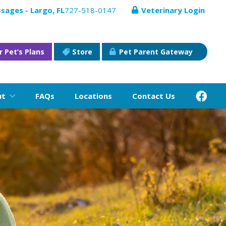
sages - Largo, FL
727-518-0147
Veterinary Login
r Pet’s Plans
Store
Pet Parent Gateway
ut
FAQs
Locations
Contact Us