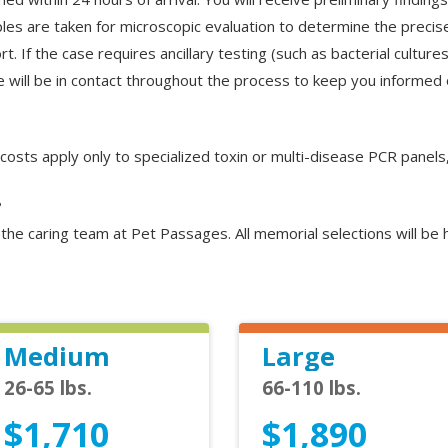
les are taken for microscopic evaluation to determine the precise
t. If the case requires ancillary testing (such as bacterial cultu
will be in contact throughout the process to keep you informed 
l costs apply only to specialized toxin or multi-disease PCR panels
?
y the caring team at Pet Passages. All memorial selections will b
Medium
Large
26-65 lbs.
66-110 lbs.
$1,710
$1,890