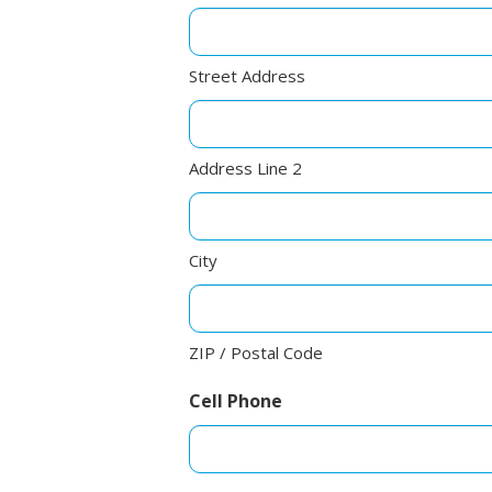
Street Address
Address Line 2
City
ZIP / Postal Code
Cell Phone