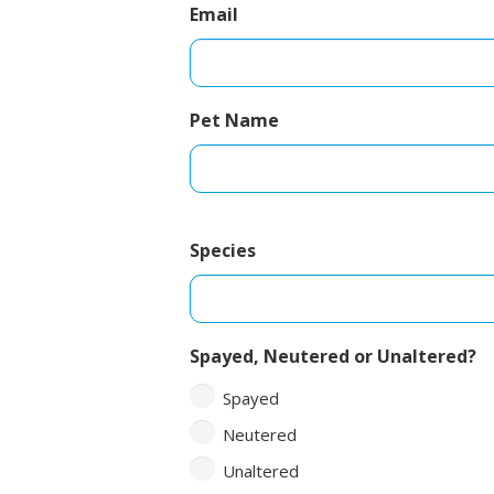
Email
Pet Name
Species
Spayed, Neutered or Unaltered?
Spayed
Neutered
Unaltered