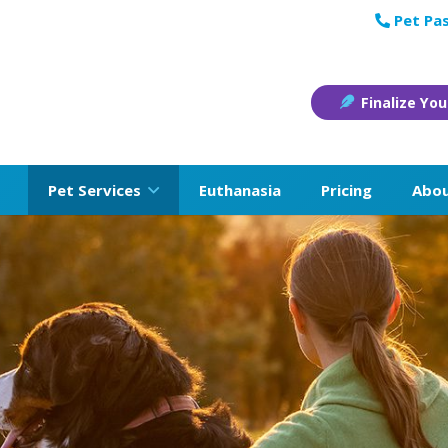
Pet Pas
Finalize You
Pet Services
Euthanasia
Pricing
Abo