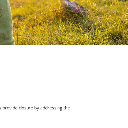
s provide closure by addressing the