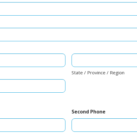
State / Province / Region
Second Phone