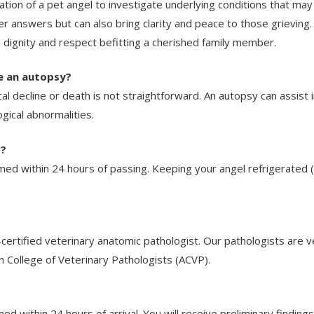
ion of a pet angel to investigate underlying conditions that may 
r answers but can also bring clarity and peace to those grievin
e dignity and respect befitting a cherished family member.
e an autopsy?
cal decline or death is not straightforward. An autopsy can assist
gical abnormalities.
r?
med within 24 hours of passing. Keeping your angel refrigerated 
rtified veterinary anatomic pathologist. Our pathologists are vet
n College of Veterinary Pathologists (ACVP).
ed within 24 hours of arrival. You will receive preliminary findings