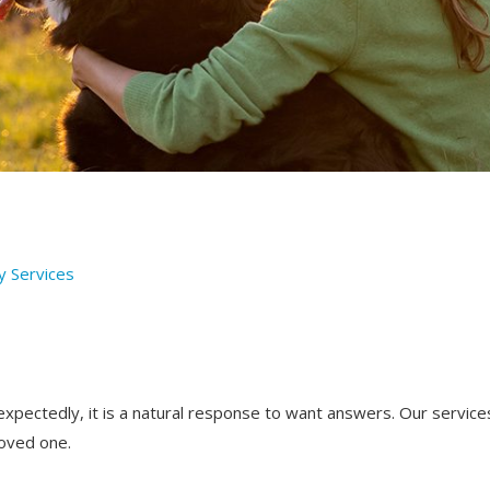
y Services
ectedly, it is a natural response to want answers. Our service
loved one.