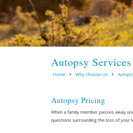
Autopsy Services
Home
Why Choose Us
Autops
Autopsy Pricing
When a family member passes away unexp
questions surrounding the loss of your 