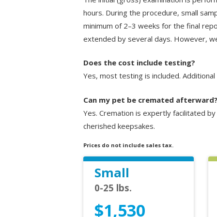
hours. During the procedure, small samp
minimum of 2–3 weeks for the final repor
extended by several days. However, we 
Does the cost include testing?
Yes, most testing is included. Additiona
Can my pet be cremated afterward
Yes. Cremation is expertly facilitated b
cherished keepsakes.
Prices do not include sales tax.
Small
0-25 lbs.
$1,530