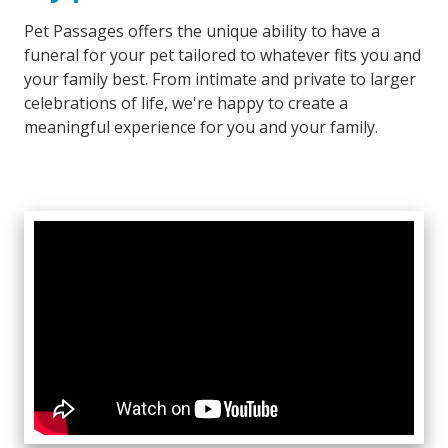
Pet Passages offers the unique ability to have a
funeral for your pet tailored to whatever fits you and
your family best. From intimate and private to larger
celebrations of life, we're happy to create a
meaningful experience for you and your family.