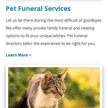
Pet Funeral Services
Let us be there during the most difficult of goodbyes.
We offer many private family funeral and viewing
options to fit your unique wishes. Pet funeral
directors tailor the experience to be right for you.
Learn More >