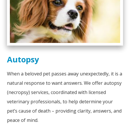
Autopsy
When a beloved pet passes away unexpectedly, it is a
natural response to want answers. We offer autopsy
(necropsy) services, coordinated with licensed
veterinary professionals, to help determine your
pet’s cause of death – providing clarity, answers, and
peace of mind.