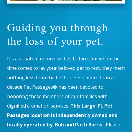
Guiding you through
the loss of your pet.
It's a situation no one wishes to face, but when the
time comes to lay your beloved pet to rest, they merit
nothing less than the best care. For more than a
decade Pet Passages® has been devoted to
honoring these members of our families with
dignified cremation services.
This Largo, FL Pet
Passages location is independently owned and
locally operated by
Bob and Patti Barris
. Please