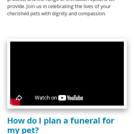
provide. Join us in celebrating the lives of your
cherished pets with dignity and compassion.
How do I plan a funeral for
my pet?