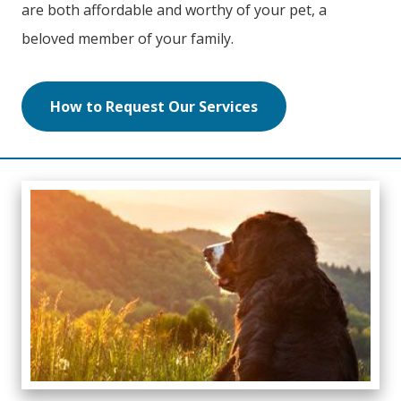
are both affordable and worthy of your pet, a
beloved member of your family.
How to Request Our Services