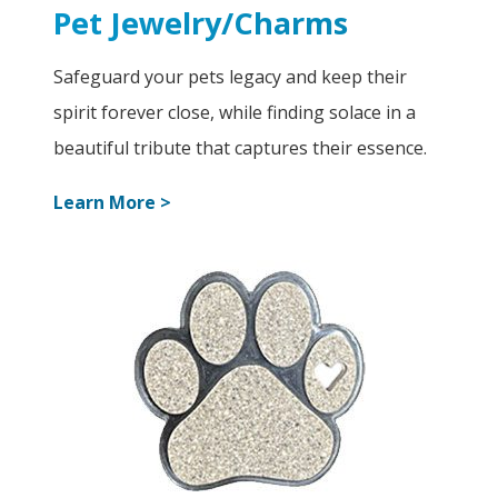
Pet Jewelry/Charms
Safeguard your pets legacy and keep their
spirit forever close, while finding solace in a
beautiful tribute that captures their essence.
Learn More >