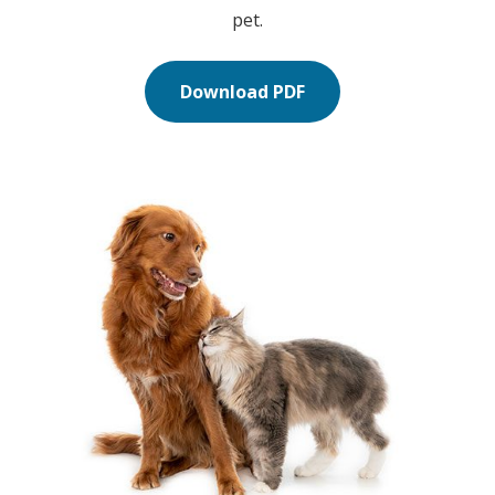
pet.
Download PDF