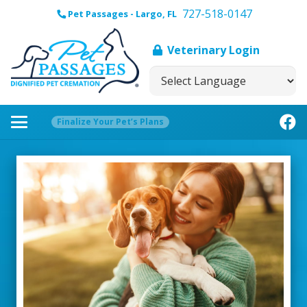
727-518-0147
Pet Passages - Largo, FL
Veterinary Login
Finalize Your Pet’s Plans