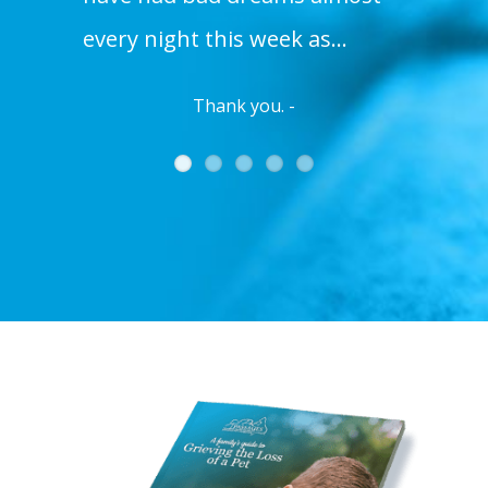
every night this week as…
Thank you. -