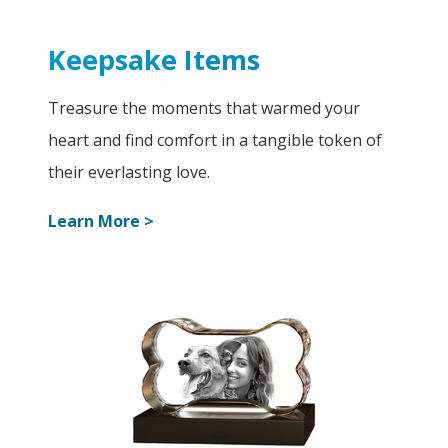
Keepsake Items
Treasure the moments that warmed your
heart and find comfort in a tangible token of
their everlasting love.
Learn More >