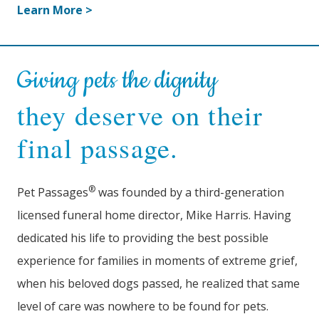
Learn More >
Giving pets the dignity
they deserve on their
final passage.
®
Pet Passages
was founded by a third-generation
licensed funeral home director, Mike Harris. Having
dedicated his life to providing the best possible
experience for families in moments of extreme grief,
when his beloved dogs passed, he realized that same
level of care was nowhere to be found for pets.