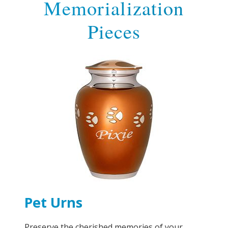
Memorialization
Pieces
Pet Urns
Preserve the cherished memories of your