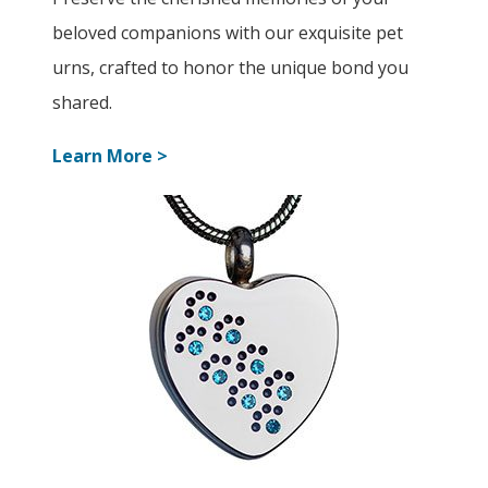
beloved companions with our exquisite pet
urns, crafted to honor the unique bond you
shared.
Learn More >