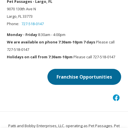
Pet Passages - Largo, FL
9070 130th Ave N
Largo, FL 33773
Phone:
727-518-0147
Monday - Friday
8:30am - 4:00pm
We are available on phone 7:30am-10pm 7 days
Please call
727-518-0147
Holidays on call from 7:30am-10pm
Please call 727-518-0147
Franchise Opportunities
Patti and Bobby Enterprises, LLC. operating as Pet Passages. Pet