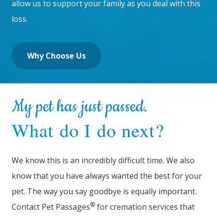
allow us to support your family as you deal with this
loss.
Why Choose Us
My pet has just passed.
What do I do next?
We know this is an incredibly difficult time. We also
know that you have always wanted the best for your
pet. The way you say goodbye is equally important.
®
Contact Pet Passages
for cremation services that