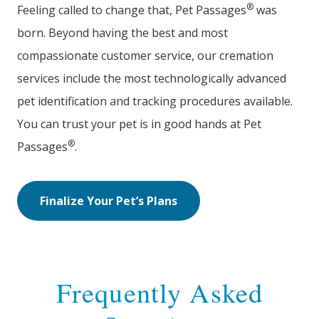
®
Feeling called to change that, Pet Passages
was
born. Beyond having the best and most
compassionate customer service, our cremation
services include the most technologically advanced
pet identification and tracking procedures available.
You can trust your pet is in good hands at Pet
®
Passages
.
Finalize Your Pet’s Plans
Frequently Asked