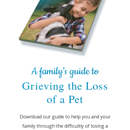
A family’s guide to
Grieving the Loss
of a Pet
Download our guide to help you and your
family through the difficultly of losing a