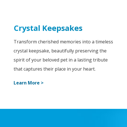
Crystal Keepsakes
Transform cherished memories into a timeless
crystal keepsake, beautifully preserving the
spirit of your beloved pet in a lasting tribute
that captures their place in your heart.
Learn More >