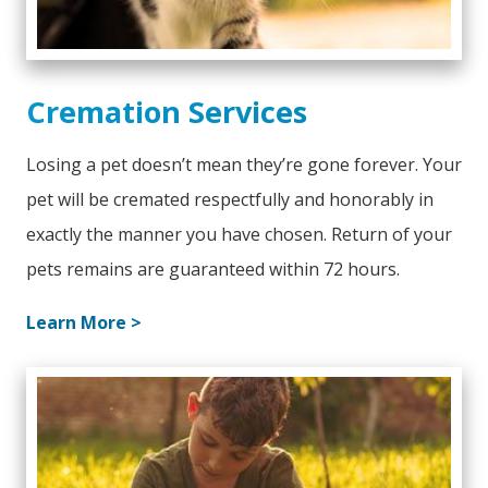
Cremation Services
Losing a pet doesn’t mean they’re gone forever. Your
pet will be cremated respectfully and honorably in
exactly the manner you have chosen. Return of your
pets remains are guaranteed within 72 hours.
Learn More >