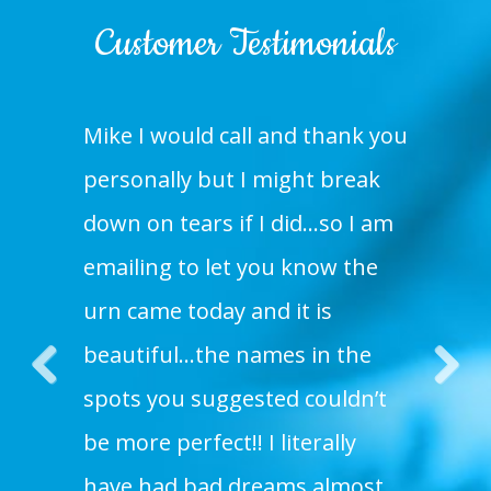
Customer Testimonials
Mike I would call and thank you
personally but I might break
down on tears if I did…so I am
emailing to let you know the
urn came today and it is
beautiful…the names in the
spots you suggested couldn’t
Pre
Nex
be more perfect!! I literally
vio
t
us
have had bad dreams almost