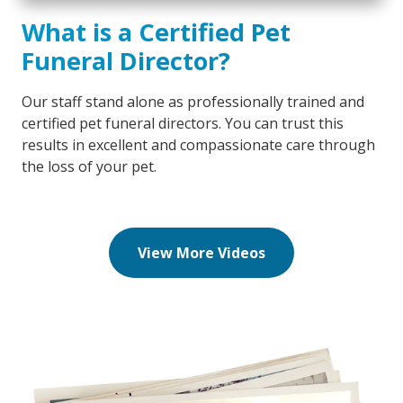
What is a Certified Pet
Funeral Director?
Our staff stand alone as professionally trained and
certified pet funeral directors. You can trust this
results in excellent and compassionate care through
the loss of your pet.
View More Videos