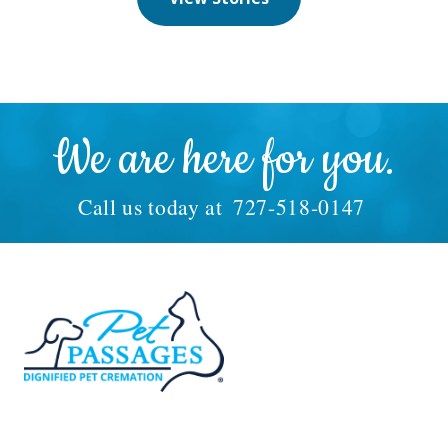
We are here for you.
Call us today at
727-518-0147