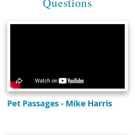
Questions
Pet Passages - Mike Harris