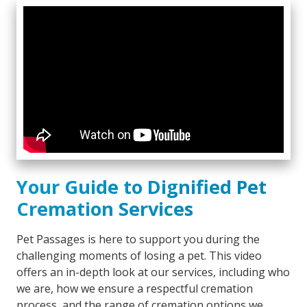
Your Guide to Dignified Pet
Cremation Services
Pet Passages is here to support you during the
challenging moments of losing a pet. This video
offers an in-depth look at our services, including who
we are, how we ensure a respectful cremation
process, and the range of cremation options we