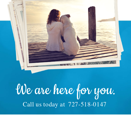
We are here for you.
Call us today at
727-518-0147