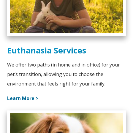
Euthanasia Services
We offer two paths (in home and in office) for your
pet’s transition, allowing you to choose the
environment that feels right for your family.
Learn More >