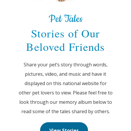
Pet Tales
Stories of Our
Beloved Friends
Share your pet’s story through words,
pictures, video, and music and have it
displayed on this national website for
other pet lovers to view. Please feel free to
look through our memory album below to
read some of the tales shared by others.
View Stories