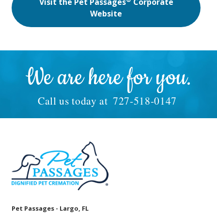
Visit the Pet Passages
Corporate
Website
We are here for you.
Call us today at
727-518-0147
Pet Passages - Largo, FL