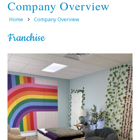
Company Overview
Home
Company Overview
Franchise