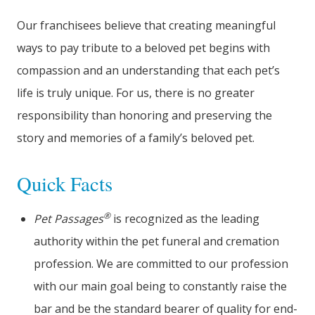
Our franchisees believe that creating meaningful
ways to pay tribute to a beloved pet begins with
compassion and an understanding that each pet’s
life is truly unique. For us, there is no greater
responsibility than honoring and preserving the
story and memories of a family’s beloved pet.
Quick Facts
®
Pet Passages
is recognized as the leading
authority within the pet funeral and cremation
profession. We are committed to our profession
with our main goal being to constantly raise the
bar and be the standard bearer of quality for end-