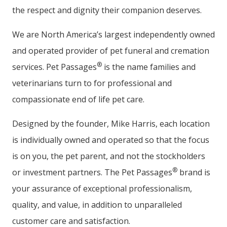
the respect and dignity their companion deserves.
We are North America’s largest independently owned
and operated provider of pet funeral and cremation
®
services. Pet Passages
is the name families and
veterinarians turn to for professional and
compassionate end of life pet care.
Designed by the founder, Mike Harris, each location
is individually owned and operated so that the focus
is on you, the pet parent, and not the stockholders
®
or investment partners. The Pet Passages
brand is
your assurance of exceptional professionalism,
quality, and value, in addition to unparalleled
customer care and satisfaction.