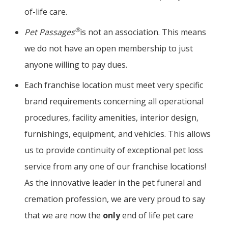
of-life care.
®
Pet Passages
is not an association. This means
we do not have an open membership to just
anyone willing to pay dues.
Each franchise location must meet very specific
brand requirements concerning all operational
procedures, facility amenities, interior design,
furnishings, equipment, and vehicles. This allows
us to provide continuity of exceptional pet loss
service from any one of our franchise locations!
As the innovative leader in the pet funeral and
cremation profession, we are very proud to say
that we are now the
only
end of life pet care