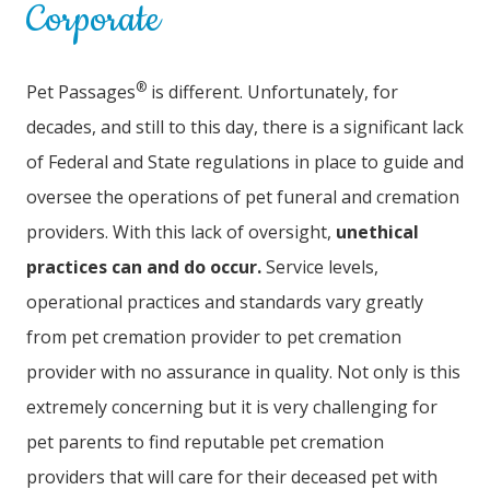
Corporate
®
Pet Passages
is different. Unfortunately, for
decades, and still to this day, there is a significant lack
of Federal and State regulations in place to guide and
oversee the operations of pet funeral and cremation
providers. With this lack of oversight,
unethical
practices can and do occur.
Service levels,
operational practices and standards vary greatly
from pet cremation provider to pet cremation
provider with no assurance in quality. Not only is this
extremely concerning but it is very challenging for
pet parents to find reputable pet cremation
providers that will care for their deceased pet with