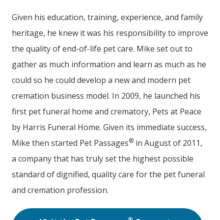
Given his education, training, experience, and family
heritage, he knew it was his responsibility to improve
the quality of end-of-life pet care. Mike set out to
gather as much information and learn as much as he
could so he could develop a new and modern pet
cremation business model. In 2009, he launched his
first pet funeral home and crematory, Pets at Peace
by Harris Funeral Home. Given its immediate success,
®
Mike then started Pet Passages
in August of 2011,
a company that has truly set the highest possible
standard of dignified, quality care for the pet funeral
and cremation profession.
®