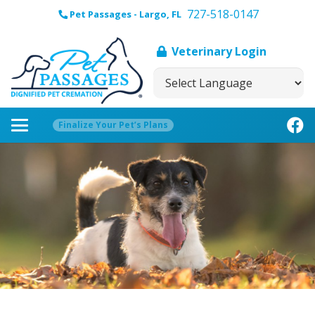
727-518-0147
Pet Passages - Largo, FL
Veterinary Login
Finalize Your Pet’s Plans