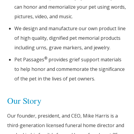
can honor and memorialize your pet using words,
pictures, video, and music.
We design and manufacture our own product line
of high quality, dignified pet memorial products
including urns, grave markers, and jewelry.
®
Pet Passages
provides grief support materials
to help honor and commemorate the significance
of the pet in the lives of pet owners.
Our Story
Our founder, president, and CEO, Mike Harris is a
third-generation licensed funeral home director and