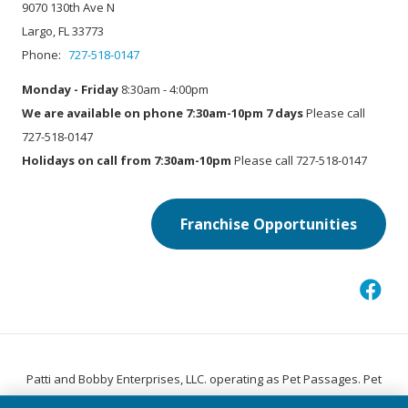
9070 130th Ave N
Largo, FL 33773
Phone:
727-518-0147
Monday - Friday
8:30am - 4:00pm
We are available on phone 7:30am-10pm 7 days
Please call
727-518-0147
Holidays on call from 7:30am-10pm
Please call 727-518-0147
Franchise Opportunities
Patti and Bobby Enterprises, LLC. operating as Pet Passages. Pet
®
Passages
is a trademark of Pet Passages, Inc.