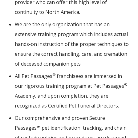
provider who can offer this high level of
continuity to North America.
We are the only organization that has an
extensive training program which includes actual
hands-on instruction of the proper techniques to
ensure the correct handling, care, and cremation
of deceased companion pets.
®
All Pet Passages
franchisees are immersed in
®
our rigorous training program at Pet Passages
Academy, and upon completion, they are
recognized as Certified Pet Funeral Directors.
Our comprehensive and proven Secure
Passages™ pet identification, tracking, and chain
of custody policies and procedures are designed