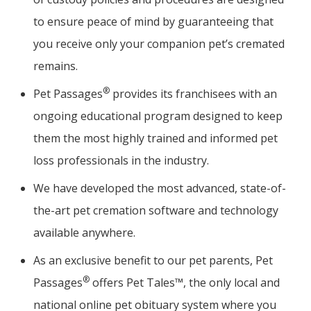
to ensure peace of mind by guaranteeing that
you receive only your companion pet’s cremated
remains.
®
Pet Passages
provides its franchisees with an
ongoing educational program designed to keep
them the most highly trained and informed pet
loss professionals in the industry.
We have developed the most advanced, state-of-
the-art pet cremation software and technology
available anywhere.
As an exclusive benefit to our pet parents, Pet
®
Passages
offers Pet Tales™, the only local and
national online pet obituary system where you