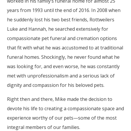
worked in his family’s funeral home for almost 25
years from 1993 until the end of 2016. In 2008 when
he suddenly lost his two best friends, Rottweilers
Luke and Hannah, he searched extensively for
compassionate pet funeral and cremation options
that fit with what he was accustomed to at traditional
funeral homes. Shockingly, he never found what he
was looking for, and even worse, he was constantly
met with unprofessionalism and a serious lack of
dignity and compassion for his beloved pets.
Right then and there, Mike made the decision to
devote his life to creating a compassionate space and
experience worthy of our pets—some of the most
integral members of our families.