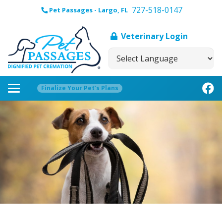
727-518-0147
Pet Passages - Largo, FL
Veterinary Login
Finalize Your Pet’s Plans