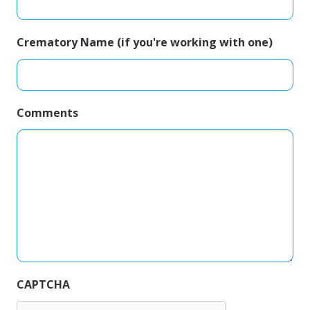
Crematory Name (if you're working with one)
Comments
CAPTCHA