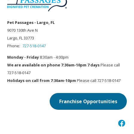
Pet Passages - Largo, FL
9070 130th Ave N
Largo, FL 33773
Phone:
727-518-0147
Monday - Friday
8:30am - 4:00pm
We are available on phone 7:30am-10pm 7 days
Please call
727-518-0147
Holidays on call from 7:30am-10pm
Please call 727-518-0147
Franchise Opportunities