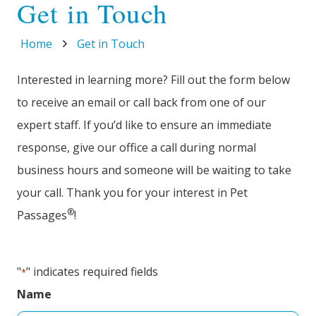
Get in Touch
Home
Get in Touch
Interested in learning more? Fill out the form below
to receive an email or call back from one of our
expert staff. If you’d like to ensure an immediate
response, give our office a call during normal
business hours and someone will be waiting to take
your call. Thank you for your interest in Pet
®
Passages
!
"
" indicates required fields
*
Name