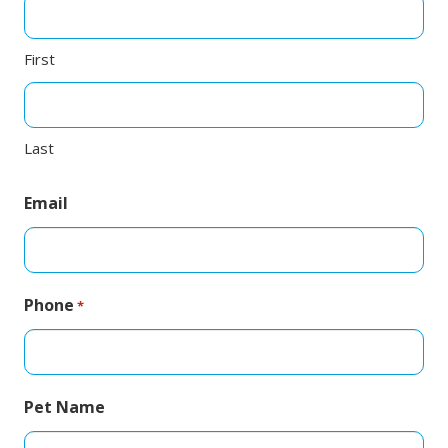
First
Last
Email
Phone
*
Pet Name