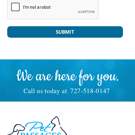
We are here for you.
Call us today at
727-518-0147