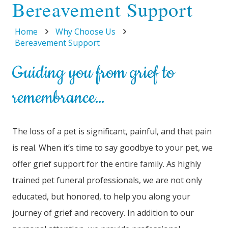
Bereavement Support
Home
Why Choose Us
Bereavement Support
Guiding you from grief to
remembrance…
The loss of a pet is significant, painful, and that pain
is real. When it’s time to say goodbye to your pet, we
offer grief support for the entire family. As highly
trained pet funeral professionals, we are not only
educated, but honored, to help you along your
journey of grief and recovery. In addition to our