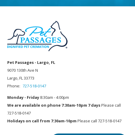
Pet Passages - Largo, FL
9070 130th Ave N
Largo, FL 33773
Phone:
727-518-0147
Monday - Friday
8:30am - 4:00pm
We are available on phone 7:30am-10pm 7 days
Please call
727-518-0147
Holidays on call from 7:30am-10pm
Please call 727-518-0147