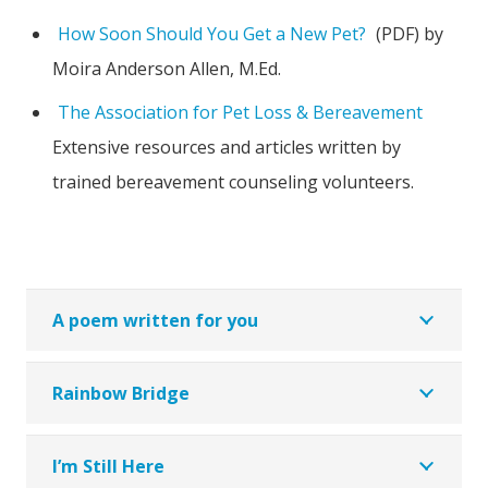
How Soon Should You Get a New Pet?
(PDF) by
Moira Anderson Allen, M.Ed.
The Association for Pet Loss & Bereavement
Extensive resources and articles written by
trained bereavement counseling volunteers.
A poem written for you
Rainbow Bridge
I’m Still Here