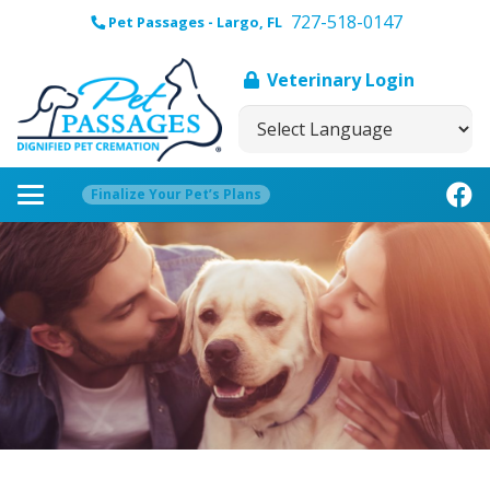
727-518-0147
Pet Passages - Largo, FL
Veterinary Login
Finalize Your Pet’s Plans