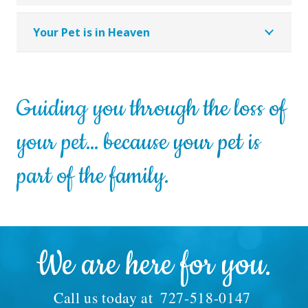
Your Pet is in Heaven
Guiding you through the loss of
your pet… because your pet is
part of the family.
We are here for you.
Call us today at
727-518-0147