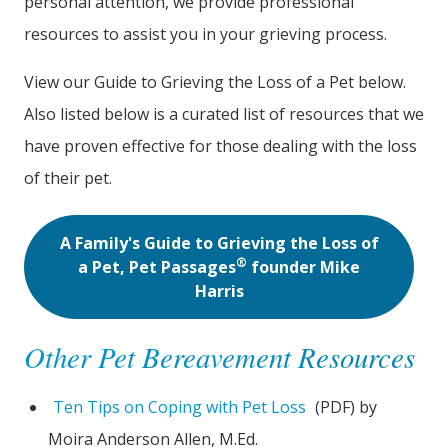
personal attention, we provide professional
resources to assist you in your grieving process.
View our Guide to Grieving the Loss of a Pet below.
Also listed below is a curated list of resources that we
have proven effective for those dealing with the loss
of their pet.
A Family's Guide to Grieving the Loss of
®
a Pet, Pet Passages
founder Mike
Harris
Other Pet Bereavement Resources
Ten Tips on Coping with Pet Loss
(PDF) by
Moira Anderson Allen, M.Ed.