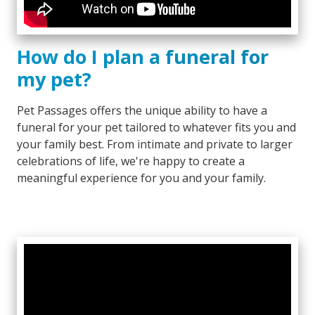
How do I plan a funeral for
my pet?
Pet Passages offers the unique ability to have a
funeral for your pet tailored to whatever fits you and
your family best. From intimate and private to larger
celebrations of life, we're happy to create a
meaningful experience for you and your family.