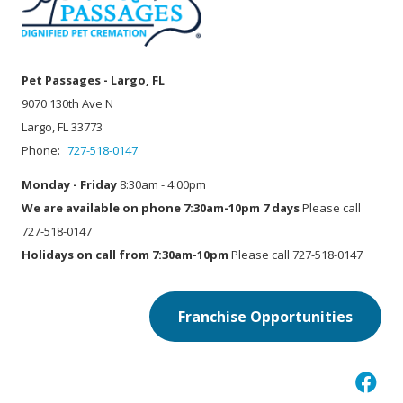
Pet Passages - Largo, FL
9070 130th Ave N
Largo, FL 33773
Phone:
727-518-0147
Monday - Friday
8:30am - 4:00pm
We are available on phone 7:30am-10pm 7 days
Please call
727-518-0147
Holidays on call from 7:30am-10pm
Please call 727-518-0147
Franchise Opportunities