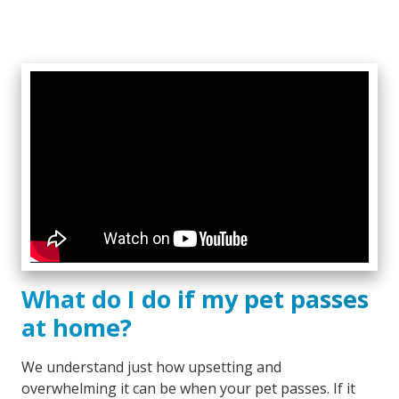
What do I do if my pet passes
at home?
We understand just how upsetting and
overwhelming it can be when your pet passes. If it