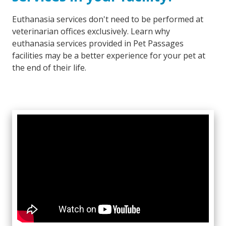
Euthanasia services don't need to be performed at
veterinarian offices exclusively. Learn why
euthanasia services provided in Pet Passages
facilities may be a better experience for your pet at
the end of their life.