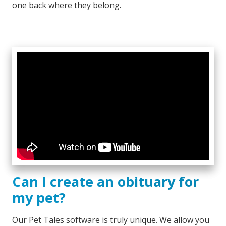
one back where they belong.
Can I create an obituary for
my pet?
Our Pet Tales software is truly unique. We allow you