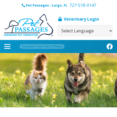
727-518-0147
Pet Passages - Largo, FL
Veterinary Login
Finalize Your Pet’s Plans