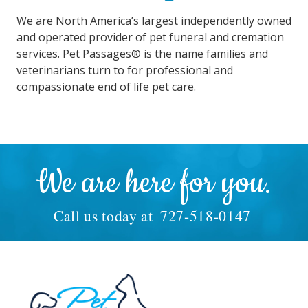
We are North America’s largest independently owned
and operated provider of pet funeral and cremation
services. Pet Passages® is the name families and
veterinarians turn to for professional and
compassionate end of life pet care.
We are here for you.
Call us today at
727-518-0147