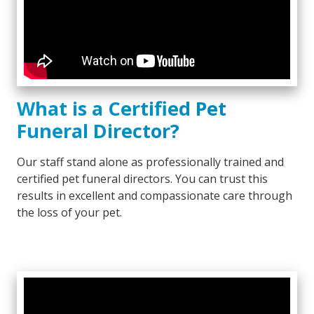
What is a Certified Pet
Funeral Director?
Our staff stand alone as professionally trained and
certified pet funeral directors. You can trust this
results in excellent and compassionate care through
the loss of your pet.