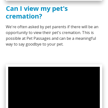
Can I view my pet's
cremation?
We're often asked by pet parents if there will be an
opportunity to view their pet's cremation. This is
possible at Pet Passages and can be a meaningful
way to say goodbye to your pet.