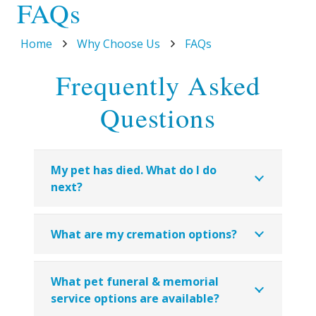
FAQs
Home
Why Choose Us
FAQs
Frequently Asked
Questions
My pet has died. What do I do
next?
What are my cremation options?
What pet funeral & memorial
service options are available?