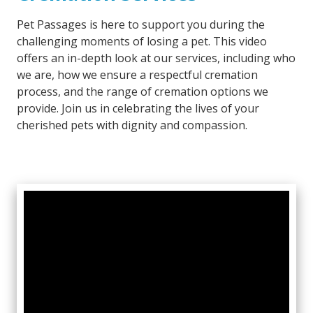
Pet Passages is here to support you during the
challenging moments of losing a pet. This video
offers an in-depth look at our services, including who
we are, how we ensure a respectful cremation
process, and the range of cremation options we
provide. Join us in celebrating the lives of your
cherished pets with dignity and compassion.