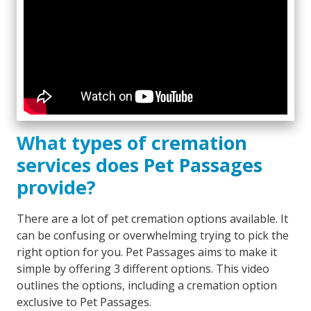
What types of cremation
services does Pet Passages
provide?
There are a lot of pet cremation options available. It
can be confusing or overwhelming trying to pick the
right option for you. Pet Passages aims to make it
simple by offering 3 different options. This video
outlines the options, including a cremation option
exclusive to Pet Passages.