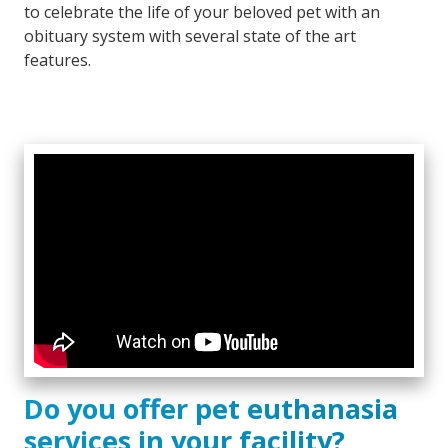
to celebrate the life of your beloved pet with an
obituary system with several state of the art
features.
Do you offer pet euthanasia
services in your facility?