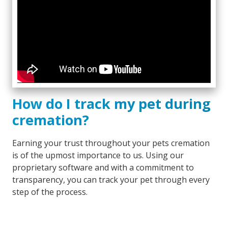
How do I track my pet during
cremation?
Earning your trust throughout your pets cremation
is of the upmost importance to us. Using our
proprietary software and with a commitment to
transparency, you can track your pet through every
step of the process.