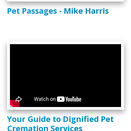
Pet Passages - Mike Harris
Your Guide to Dignified Pet
Cremation Services