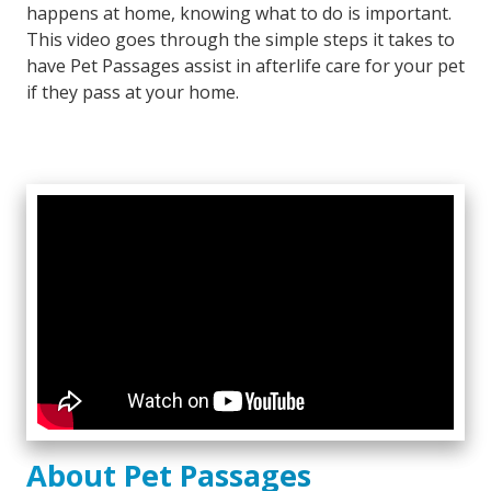
happens at home, knowing what to do is important.
This video goes through the simple steps it takes to
have Pet Passages assist in afterlife care for your pet
if they pass at your home.
About Pet Passages