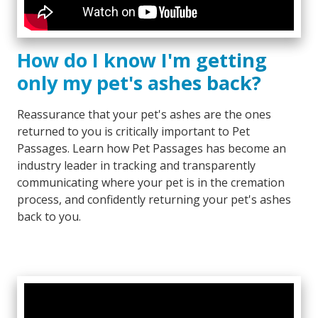
How do I know I'm getting
only my pet's ashes back?
Reassurance that your pet's ashes are the ones
returned to you is critically important to Pet
Passages. Learn how Pet Passages has become an
industry leader in tracking and transparently
communicating where your pet is in the cremation
process, and confidently returning your pet's ashes
back to you.