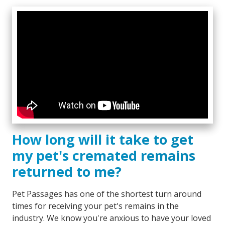
How long will it take to get
my pet's cremated remains
returned to me?
Pet Passages has one of the shortest turn around
times for receiving your pet's remains in the
industry. We know you're anxious to have your loved