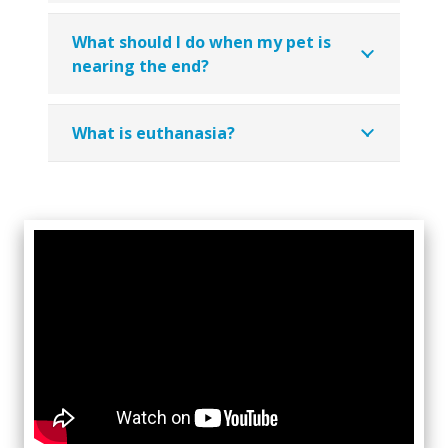
What should I do when my pet is
nearing the end?
What is euthanasia?