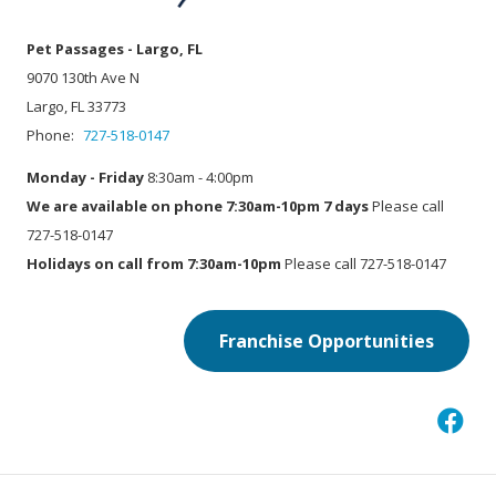
Pet Passages - Largo, FL
9070 130th Ave N
Largo, FL 33773
Phone:
727-518-0147
Monday - Friday
8:30am - 4:00pm
We are available on phone 7:30am-10pm 7 days
Please call
727-518-0147
Holidays on call from 7:30am-10pm
Please call 727-518-0147
Franchise Opportunities