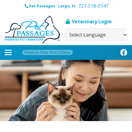
727-518-0147
Pet Passages - Largo, FL
Veterinary Login
Finalize Your Pet’s Plans