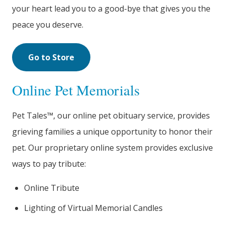
your heart lead you to a good-bye that gives you the
peace you deserve.
Go to Store
Online Pet Memorials
Pet Tales™, our online pet obituary service, provides
grieving families a unique opportunity to honor their
pet. Our proprietary online system provides exclusive
ways to pay tribute:
Online Tribute
Lighting of Virtual Memorial Candles