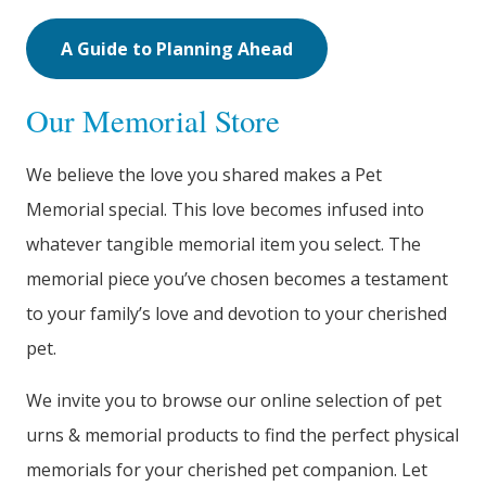
A Guide to Planning Ahead
Our Memorial Store
We believe the love you shared makes a Pet
Memorial special. This love becomes infused into
whatever tangible memorial item you select. The
memorial piece you’ve chosen becomes a testament
to your family’s love and devotion to your cherished
pet.
We invite you to browse our online selection of pet
urns & memorial products to find the perfect physical
memorials for your cherished pet companion. Let