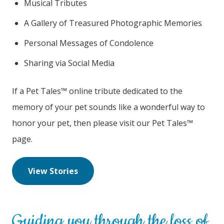
Musical Tributes
A Gallery of Treasured Photographic Memories
Personal Messages of Condolence
Sharing via Social Media
If a Pet Tales™ online tribute dedicated to the
memory of your pet sounds like a wonderful way to
honor your pet, then please visit our Pet Tales™
page.
View Stories
Guiding you through the loss of