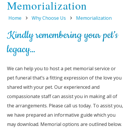
Memorialization
Home
Why Choose Us
Memorialization
Kindly remembering your pet’s
legacy…
We can help you to host a pet memorial service or
pet funeral that’s a fitting expression of the love you
shared with your pet. Our experienced and
compassionate staff can assist you in making all of
the arrangements. Please call us today. To assist you,
we have prepared an informative guide which you
may download. Memorial options are outlined below.