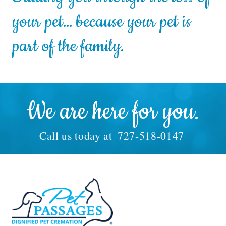
your pet… because your pet is
part of the family.
We are here for you.
Call us today at
727-518-0147